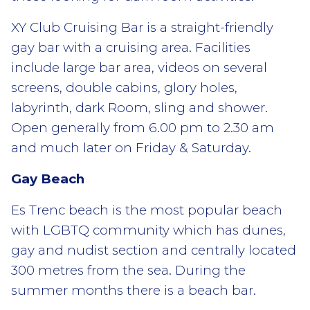
XY Club Cruising Bar is a straight-friendly
gay bar with a cruising area. Facilities
include large bar area, videos on several
screens, double cabins, glory holes,
labyrinth, dark Room, sling and shower.
Open generally from 6.00 pm to 2.30 am
and much later on Friday & Saturday.
Gay Beach
Es Trenc beach is the most popular beach
with LGBTQ community which has dunes,
gay and nudist section and centrally located
300 metres from the sea. During the
summer months there is a beach bar.