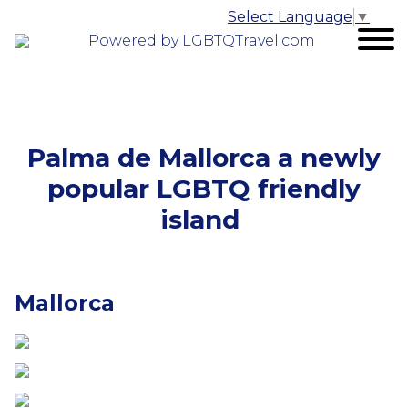
Select Language
▼
Powered by LGBTQTravel.com
Palma de Mallorca a newly
popular LGBTQ friendly
island
Mallorca