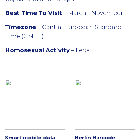
Best Time To Visit
– March - November
Timezone
– Central European Standard
Time (GMT+1)
Homosexual Activity
– Legal
Smart mobile data
Berlin Barcode