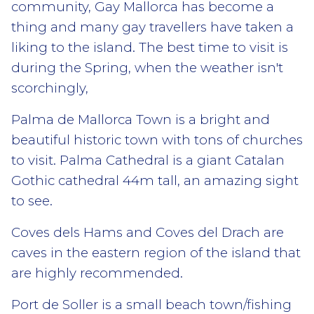
community, Gay Mallorca has become a
thing and many gay travellers have taken a
liking to the island. The best time to visit is
during the Spring, when the weather isn't
scorchingly,
Palma de Mallorca Town is a bright and
beautiful historic town with tons of churches
to visit. Palma Cathedral is a giant Catalan
Gothic cathedral 44m tall, an amazing sight
to see.
Coves dels Hams and Coves del Drach are
caves in the eastern region of the island that
are highly recommended.
Port de Soller is a small beach town/fishing