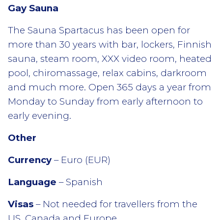
Gay Sauna
The Sauna Spartacus has been open for
more than 30 years with bar, lockers, Finnish
sauna, steam room, XXX video room, heated
pool, chiromassage, relax cabins, darkroom
and much more. Open 365 days a year from
Monday to Sunday from early afternoon to
early evening.
Other
Currency
– Euro (EUR)
Language
– Spanish
Visas
– Not needed for travellers from the
US, Canada and Europe